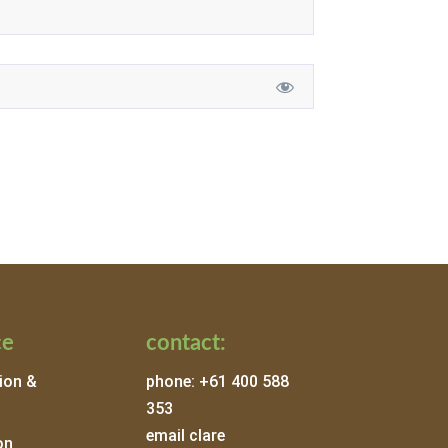
ce
contact:
ion &
phone: +61 400 588
353
email clare
on