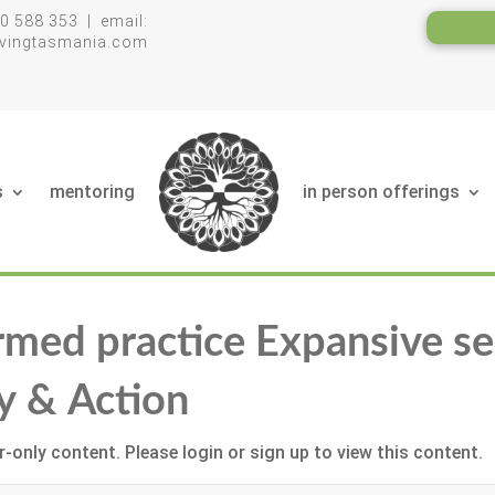
0 588 353 | email:
livingtasmania.com
s
mentoring
in person offerings
rmed practice Expansive se
y & Action
-only content. Please login or sign up to view this content.