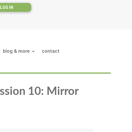
LOG IN
blog & more
contact
ssion 10: Mirror