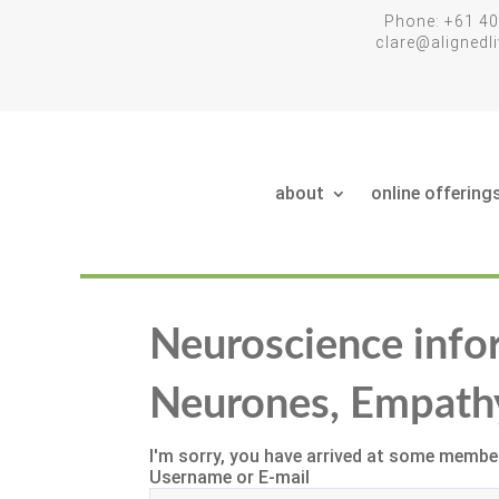
Phone: +61 40
clare@aligned
about
online offering
Neuroscience info
Neurones, Empath
I'm sorry, you have arrived at some member
Username or E-mail