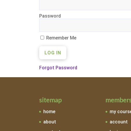
Password
Remember Me
Forgot Password
sitemap
members
home
my cours
about
account