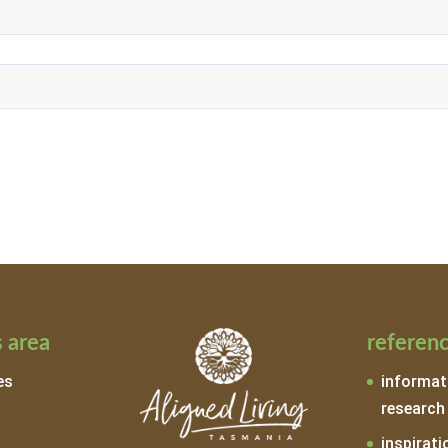
 area
referen
es
informat
research
inspirati