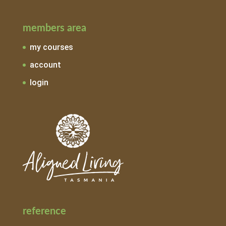
members area
my courses
account
login
reference