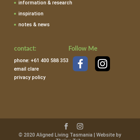
information & research
inspiration
notes & news
contact:
Follow Me
phone: +61 400 588 353
email clare
privacy policy
© 2020 Aligned Living Tasmania | Website by