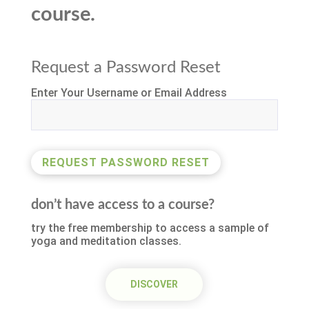
course.
Request a Password Reset
Enter Your Username or Email Address
don’t have access to a course?
try the free membership to access a sample of
yoga and meditation classes.
DISCOVER