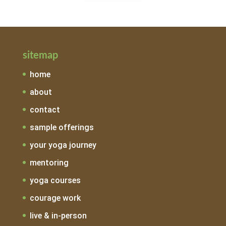
sitemap
home
about
contact
sample offerings
your yoga journey
mentoring
yoga courses
courage work
live & in-person