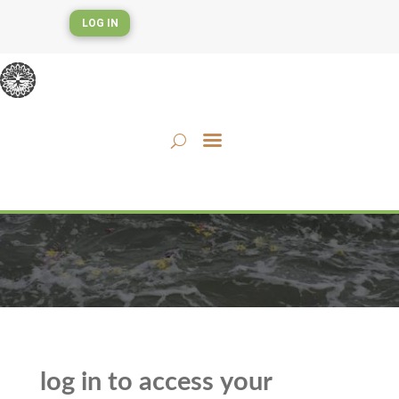
LOG IN
log in to access your