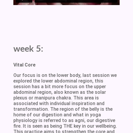
week 5:
Vital Core
Our focus is on the lower body, last session we
explored the lower abdominal region, this
session has a bit more focus on the upper
abdominal region, also known as the solar
plexus or manipura chakra. This area is
associated with individual inspiration and
transformation. The region of the belly is the
home of our digestion and what in yoga
physiology is referred to as agni, our digestive
fire. It is seen as being THE key in our wellbeing.
This practice aims to strengthen the core and