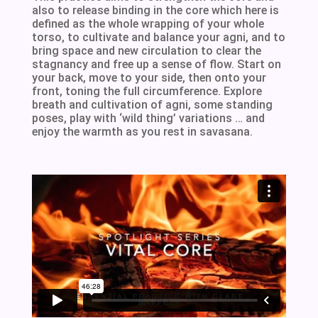
also to release binding in the core which here is
defined as the whole wrapping of your whole
torso, to cultivate and balance your agni, and to
bring space and new circulation to clear the
stagnancy and free up a sense of flow. Start on
your back, move to your side, then onto your
front, toning the full circumference. Explore
breath and cultivation of agni, some standing
poses, play with ‘wild thing’ variations … and
enjoy the warmth as you rest in savasana.