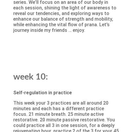
series. We’ll focus on an area of our body in
each session, shining the light of awareness to
reveal our tendencies, and exploring ways to
enhance our balance of strength and mobility,
while enhancing the vital flow of prana. Let’s
journey inside my friends … enjoy.
week 10:
Self-regulation in practice
This week your 3 practices are all around 20
minutes and each has a different practice
focus. 21 minute breath. 25 minute active
restorative. 20 minute passive restorative. You
could practice all 3 in one session, for a deeply
rejuvenating hour, practice 2 of the 3 for your 45