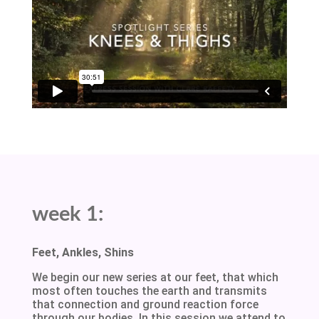
week 1:
Feet, Ankles, Shins
We begin our new series at our feet, that which
most often touches the earth and transmits
that connection and ground reaction force
through our bodies. In this session we attend to