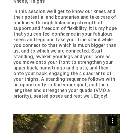
Knees, Thighs
In this session we’ll get to know our knees and
their potential and boundaries and take care of
our knees through balancing strength of
support and freedom of flexibility. It is my hope
that you can feel confidence in your fabulous
knees and legs and take your true stand while
you connect to that which is much bigger than
us, and to which we are connected. Start
standing, awaken your legs and your core as
you move onto your front to strengthen your
upper back, hamstrings and gluts, and then
onto your back, engaging the 4 quadrants of
your thighs. A standing sequence follows with
an opportunity to find your squat, and then
lengthen and strengthen your quads (VMO a
priority), seated poses and rest well. Enjoy!