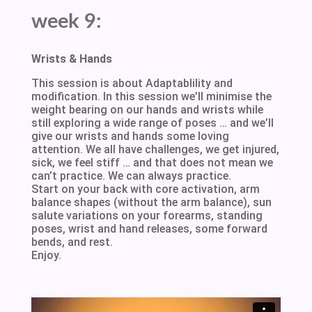
week 9:
Wrists & Hands
This session is about Adaptablility and
modification. In this session we’ll minimise the
weight bearing on our hands and wrists while
still exploring a wide range of poses … and we’ll
give our wrists and hands some loving
attention. We all have challenges, we get injured,
sick, we feel stiff … and that does not mean we
can’t practice. We can always practice.
Start on your back with core activation, arm
balance shapes (without the arm balance), sun
salute variations on your forearms, standing
poses, wrist and hand releases, some forward
bends, and rest.
Enjoy.