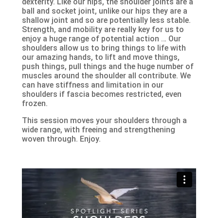
dexterity. Like our hips, the shoulder joints are a
ball and socket joint, unlike our hips they are a
shallow joint and so are potentially less stable.
Strength, and mobility are really key for us to
enjoy a huge range of potential action … Our
shoulders allow us to bring things to life with
our amazing hands, to lift and move things,
push things, pull things and the huge number of
muscles around the shoulder all contribute. We
can have stiffness and limitation in our
shoulders if fascia becomes restricted, even
frozen.
This session moves your shoulders through a
wide range, with freeing and strengthening
woven through. Enjoy.