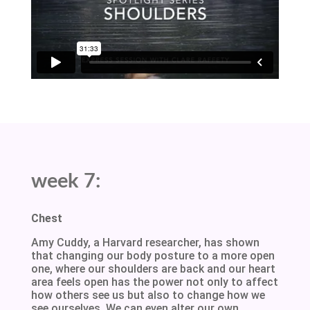
week 7:
Chest
Amy Cuddy, a Harvard researcher, has shown
that changing our body posture to a more open
one, where our shoulders are back and our heart
area feels open has the power not only to affect
how others see us but also to change how we
see ourselves. We can even alter our own