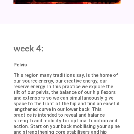
week 4:
Pelvis
This region many traditions say, is the home of
our source energy, our creative energy, our
reserve energy. In this practice we explore the
tilt of our pelvis, the balance of our hip flexors
and extensors so we can simultaneously give
space to the front of the hip and find an easeful
lengthened curve in our lower back. This
practice is intended to reveal and balance
strength and mobility for optimal function and
action. Start on your back mobilising your spine
and strengthening core stabilisers and hip