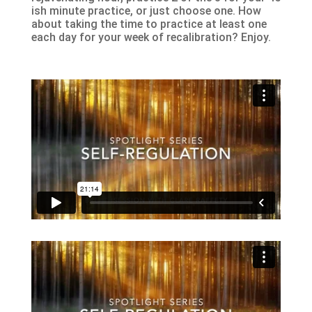
ish minute practice, or just choose one. How
about taking the time to practice at least one
each day for your week of recalibration? Enjoy.