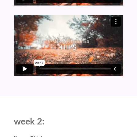
week 2: