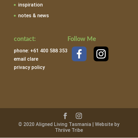
inspiration
notes & news
contact:
Follow Me
phone: +61 400 588 353
email clare
privacy policy
© 2020 Aligned Living Tasmania | Website by
Thriive Tribe