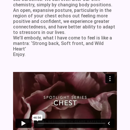
chemistry, simply by changing body positions.
An open, expansive posture, particularly in the
region of your chest echos out feeling more
positive and confident, we experience greater
connectedness, and have better ability to adapt
to stressors in our lives.
We’ll embody, what I have come to feel is like a
mantra: ‘Strong back, Soft front, and Wild
Heart’
Enjoy.