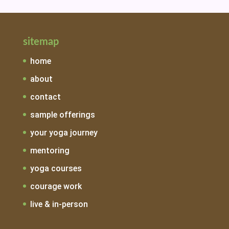
sitemap
home
about
contact
sample offerings
your yoga journey
mentoring
yoga courses
courage work
live & in-person