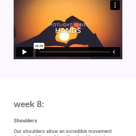
week 8:
Shoulders
Our shoulders allow an incredible movement