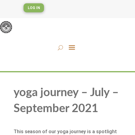
LOG IN
yoga journey – July –
September 2021
This season of our yoga journey is a spotlight