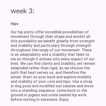
week 3:
Hips
Our hip joints offer incredible possibilities of
movement through their shape and amidst all
this possibility we benefit greatly from strength
and stability and particulary through strength
throughout the range of our movement. There
is an adaptability and a stability that feels to
me as though it echoes into every aspect of our
lives. We can find clarity and stability, yet remain
adaptable rather than rigid, as we choose the
path that best serves us, and therefore the
whole. Start on your back and explore mobility
and stability of your core and hips. Use a strap
in dog pose and modified sun salutes and move
into a standing sequence. come back to the
ground in pigeon and some seated hip work
before resting in savasana. Enjoy.