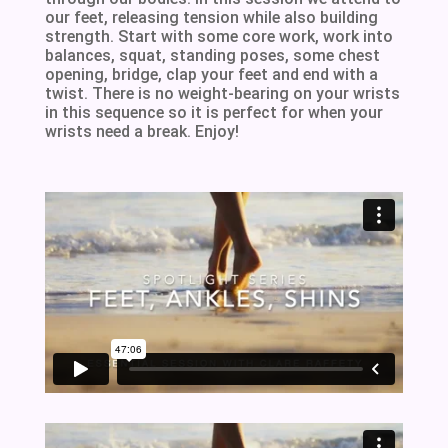
our feet, releasing tension while also building
strength. Start with some core work, work into
balances, squat, standing poses, some chest
opening, bridge, clap your feet and end with a
twist. There is no weight-bearing on your wrists
in this sequence so it is perfect for when your
wrists need a break. Enjoy!