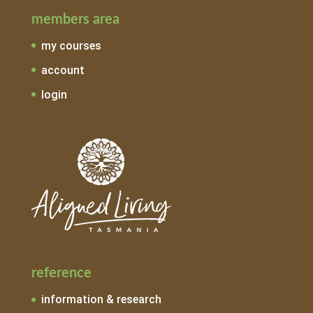
members area
my courses
account
login
reference
information & research