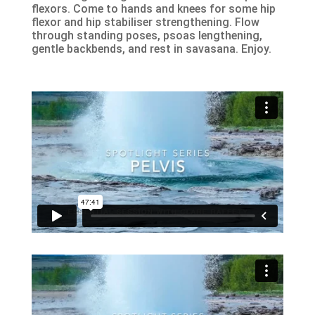
flexors. Come to hands and knees for some hip
flexor and hip stabiliser strengthening. Flow
through standing poses, psoas lengthening,
gentle backbends, and rest in savasana. Enjoy.