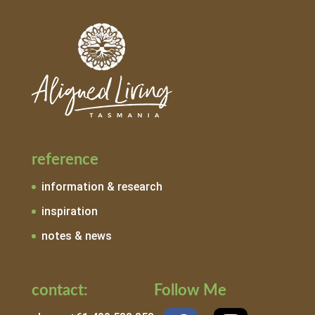
reference
information & research
inspiration
notes & news
contact:
Follow Me