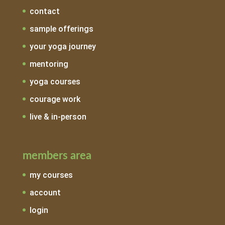
contact
sample offerings
your yoga journey
mentoring
yoga courses
courage work
live & in-person
members area
my courses
account
login