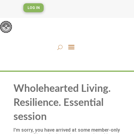
LOG IN
Wholehearted Living.
Resilience. Essential
session
I'm sorry, you have arrived at some member-only