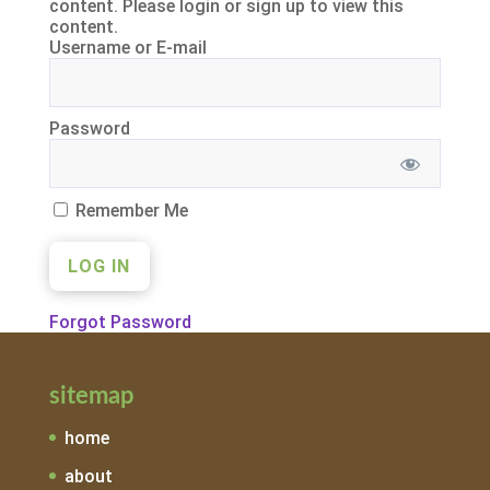
content. Please login or sign up to view this
content.
Username or E-mail
Password
Remember Me
Forgot Password
sitemap
home
about