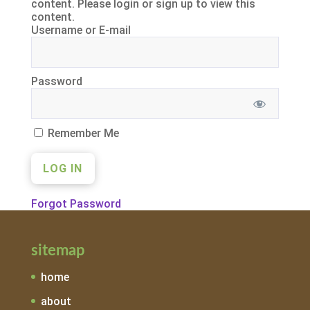
content. Please login or sign up to view this
content.
Username or E-mail
Password
Remember Me
Forgot Password
sitemap
home
about