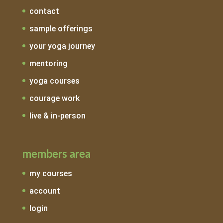
contact
sample offerings
your yoga journey
mentoring
yoga courses
courage work
live & in-person
members area
my courses
account
login