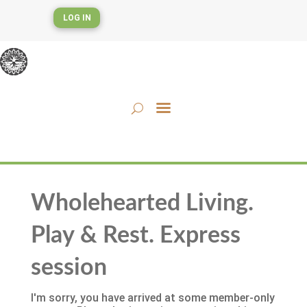
LOG IN
Wholehearted Living.
Play & Rest. Express
session
I'm sorry, you have arrived at some member-only