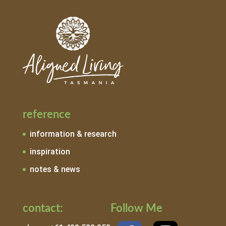
reference
information & research
inspiration
notes & news
contact:
Follow Me