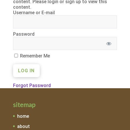
content. Please login or sign up to view this
content.
Username or E-mail
Password
Remember Me
Forgot Password
sitemap
home
about