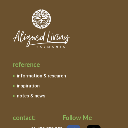
reference
information & research
inspiration
notes & news
contact:
Follow Me