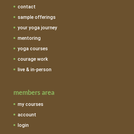
contact
sample offerings
your yoga journey
mentoring
yoga courses
courage work
live & in-person
members area
my courses
account
login