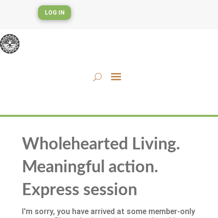
LOG IN
Wholehearted Living.
Meaningful action.
Express session
I'm sorry, you have arrived at some member-only