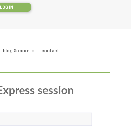
LOG IN
blog & more
contact
 Express session