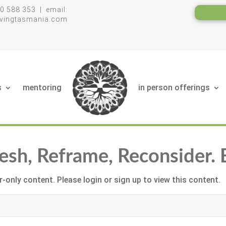
0 588 353 | email:
livingtasmania.com
s
mentoring
in person offerings
fresh, Reframe, Reconsider.
-only content. Please login or sign up to view this content.