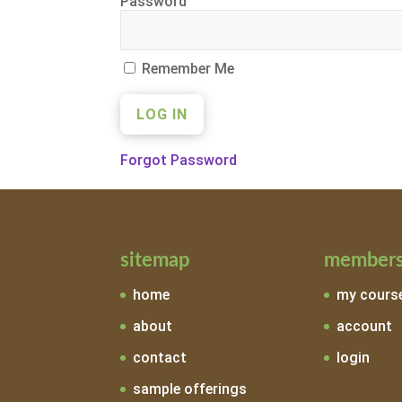
Password
Remember Me
Forgot Password
sitemap
members
home
my cours
about
account
contact
login
sample offerings