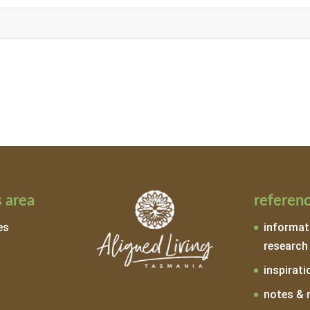
 area
referen
es
informat
research
inspirati
notes & 