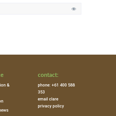
ce
contact:
ion &
phone: +61 400 588
353
email clare
on
privacy policy
news