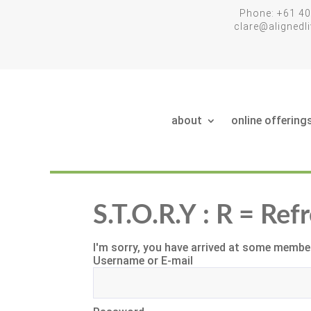
Phone: +61 40
clare@aligned
about
online offering
S.T.O.R.Y : R = Re
I'm sorry, you have arrived at some member
Username or E-mail