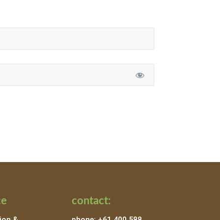
ce
contact:
ion &
phone: +61 400 588