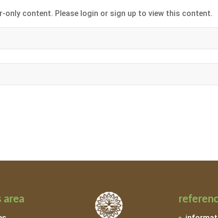
-only content. Please login or sign up to view this content.
 area
referen
es
informat