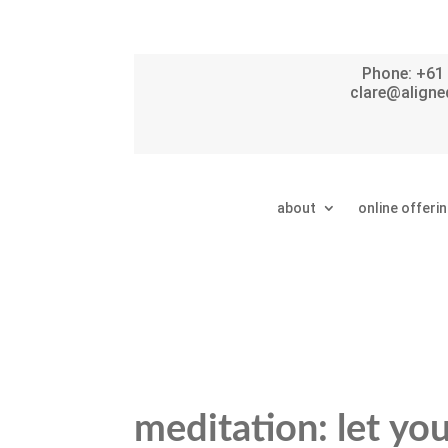
Phone: +61 
clare@aligne
about
online offeri
meditation: let yo