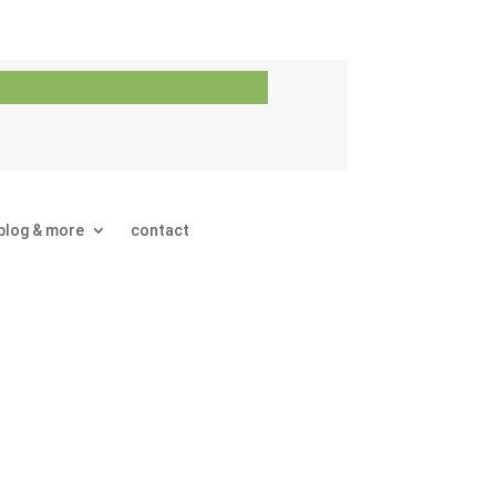
blog & more
contact