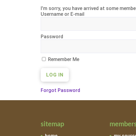
I'm sorry, you have arrived at some member
Username or E-mail
Password
Remember Me
Forgot Password
sitemap
members
home
my cours