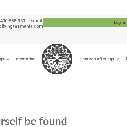
400 588 353 | email:
Log In
dlivingtasmania.com
ngs
mentoring
in person offerings
urself be found