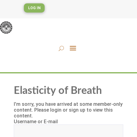
LOG IN
Elasticity of Breath
I'm sorry, you have arrived at some member-only
content. Please login or sign up to view this
content.
Username or E-mail