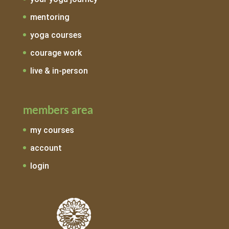
mentoring
yoga courses
courage work
live & in-person
members area
my courses
account
login