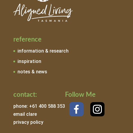
reference
information & research
inspiration
notes & news
contact:
Follow Me
phone: +61 400 588 353
email clare
privacy policy