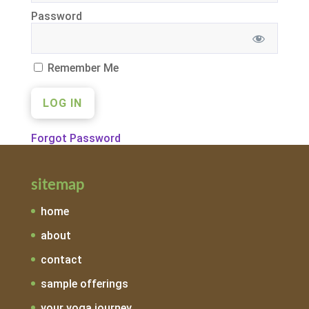
Password
Remember Me
Forgot Password
sitemap
home
about
contact
sample offerings
your yoga journey