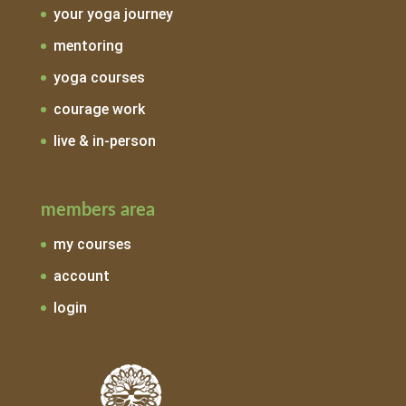
your yoga journey
mentoring
yoga courses
courage work
live & in-person
members area
my courses
account
login