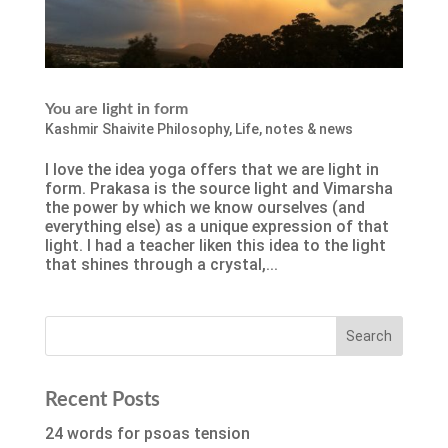
You are light in form
Kashmir Shaivite Philosophy
,
Life
,
notes & news
I love the idea yoga offers that we are light in
form. Prakasa is the source light and Vimarsha
the power by which we know ourselves (and
everything else) as a unique expression of that
light. I had a teacher liken this idea to the light
that shines through a crystal,...
Recent Posts
24 words for psoas tension