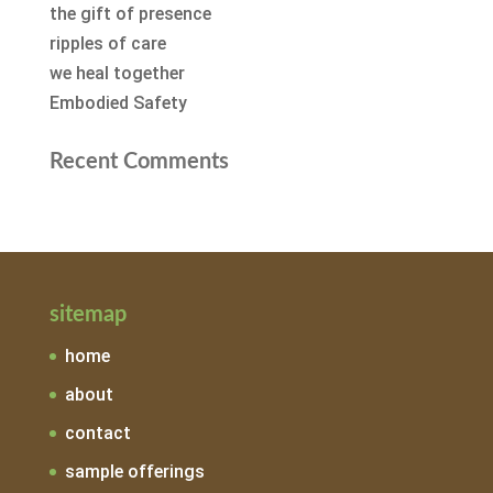
the gift of presence
ripples of care
we heal together
Embodied Safety
Recent Comments
sitemap
home
about
contact
sample offerings