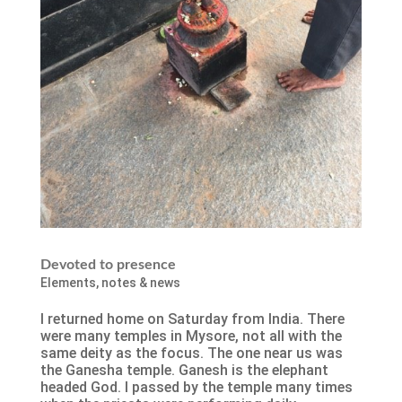
Devoted to presence
Elements
,
notes & news
I returned home on Saturday from India. There
were many temples in Mysore, not all with the
same deity as the focus. The one near us was
the Ganesha temple. Ganesh is the elephant
headed God. I passed by the temple many times