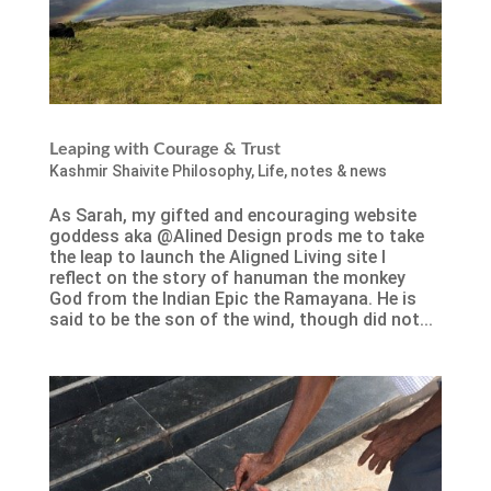
Leaping with Courage & Trust
Kashmir Shaivite Philosophy
,
Life
,
notes & news
As Sarah, my gifted and encouraging website
goddess aka @Alined Design prods me to take
the leap to launch the Aligned Living site I
reflect on the story of hanuman the monkey
God from the Indian Epic the Ramayana. He is
said to be the son of the wind, though did not...