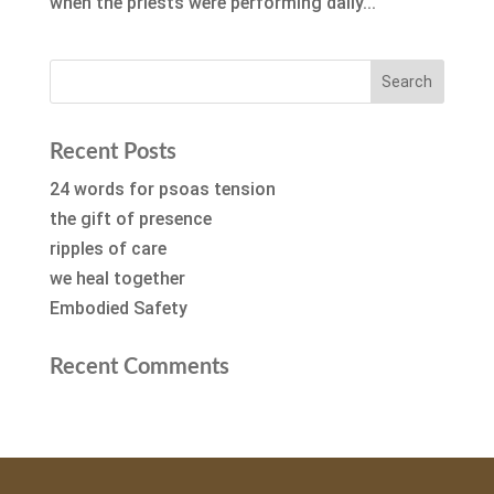
when the priests were performing daily...
Recent Posts
24 words for psoas tension
the gift of presence
ripples of care
we heal together
Embodied Safety
Recent Comments