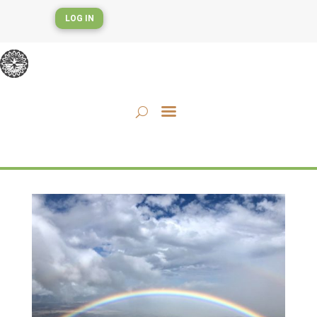
LOG IN