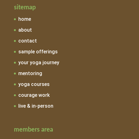
sitemap
home
about
contact
sample offerings
your yoga journey
mentoring
yoga courses
courage work
live & in-person
members area