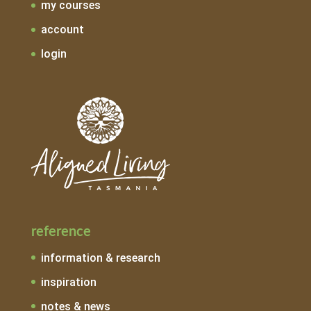
my courses
account
login
reference
information & research
inspiration
notes & news