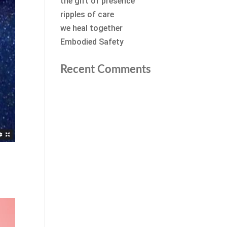
the gift of presence
ripples of care
we heal together
Embodied Safety
Recent Comments