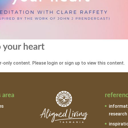
 your heart
-only content. Please login or sign up to view this content.
 area
referen
es
informat
research
inspirati