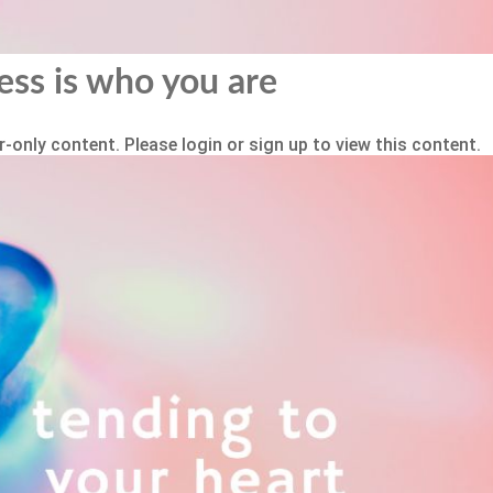
ess is who you are
-only content. Please login or sign up to view this content.