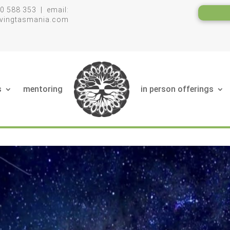
0 588 353 | email:
livingtasmania.com
s
mentoring
in person offerings