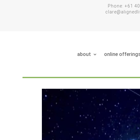
Phone: +61 40
clare@aligned
about
online offering