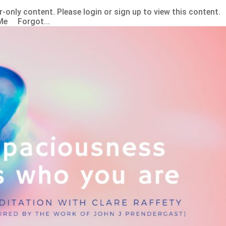
-only content. Please login or sign up to view this content.
Me Forgot...