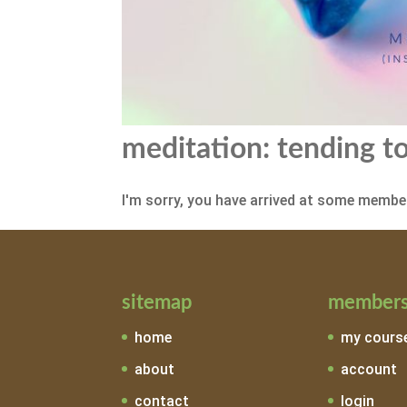
meditation: tending to
I'm sorry, you have arrived at some member
sitemap
members
home
my cours
about
account
contact
login