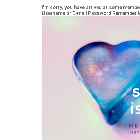
I'm sorry, you have arrived at some member
Username or E-mail Password Remember 