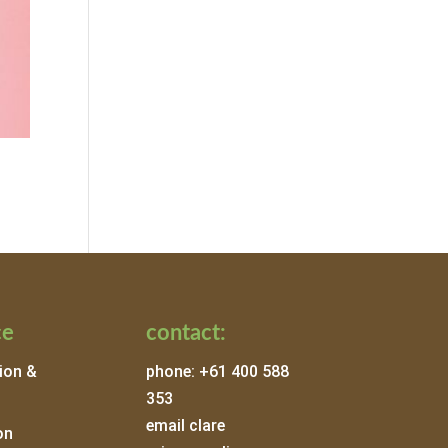
ce
contact:
ion &
phone: +61 400 588
353
email clare
on