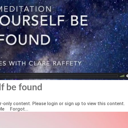
lf be found
-only content. Please login or sign up to view this content.
Me Forgot...