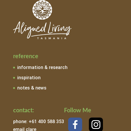
reference
information & research
inspiration
notes & news
contact:
Follow Me
phone: +61 400 588 353
email clare