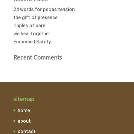
24 words for psoas tension
the gift of presence
ripples of care
we heal together
Embodied Safety
Recent Comments
sitemap
home
about
contact