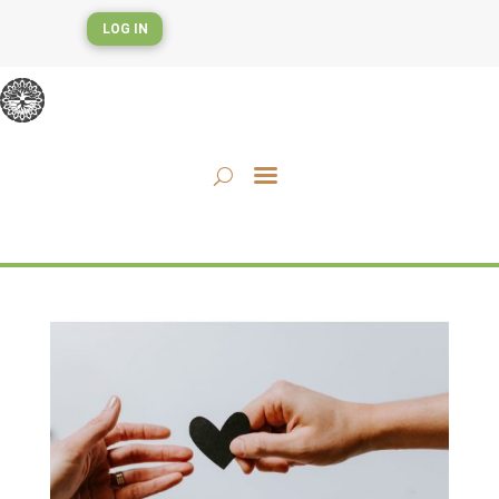
LOG IN