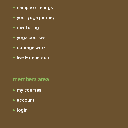
sample offerings
your yoga journey
mentoring
yoga courses
courage work
live & in-person
members area
my courses
account
login