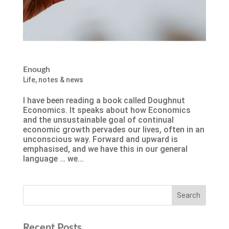
Enough
Life
,
notes & news
I have been reading a book called Doughnut
Economics. It speaks about how Economics
and the unsustainable goal of continual
economic growth pervades our lives, often in an
unconscious way. Forward and upward is
emphasised, and we have this in our general
language … we...
Recent Posts