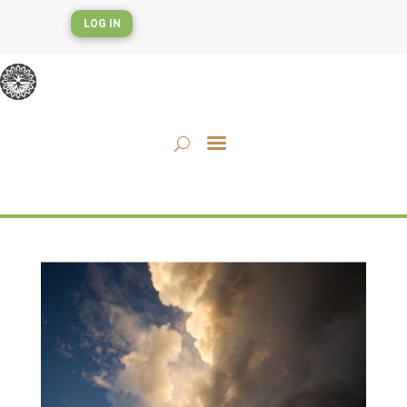
LOG IN