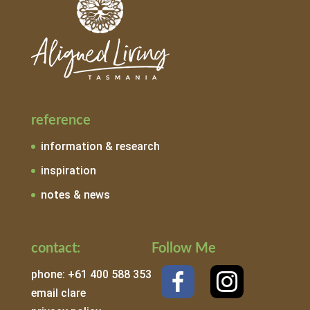
reference
information & research
inspiration
notes & news
contact:
Follow Me
phone: +61 400 588 353
email clare