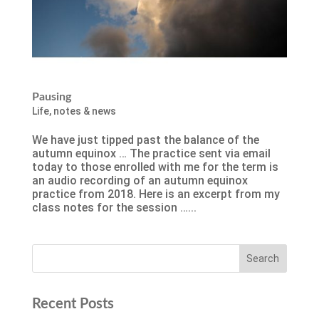
Pausing
Life
,
notes & news
We have just tipped past the balance of the
autumn equinox … The practice sent via email
today to those enrolled with me for the term is
an audio recording of an autumn equinox
practice from 2018. Here is an excerpt from my
class notes for the session …...
Recent Posts