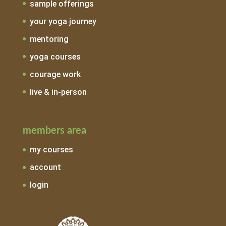
sample offerings
your yoga journey
mentoring
yoga courses
courage work
live & in-person
members area
my courses
account
login