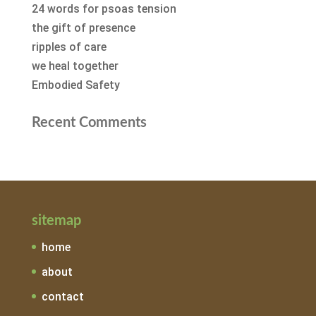
24 words for psoas tension
the gift of presence
ripples of care
we heal together
Embodied Safety
Recent Comments
sitemap
home
about
contact