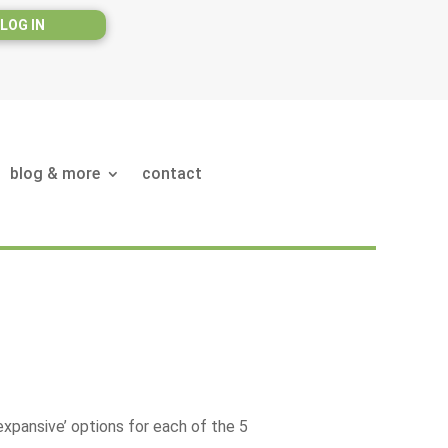
LOG IN
blog & more
contact
expansive’ options for each of the 5