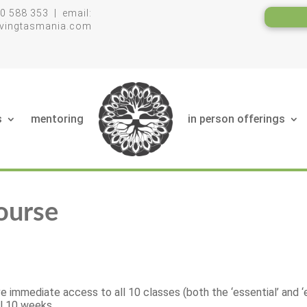
0 588 353 | email:
livingtasmania.com
s
mentoring
in person offerings
ourse
e immediate access to all 10 classes (both the ‘essential’ and ‘
ll 10 weeks.