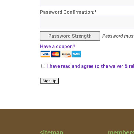
Password Confirmation:*
Password Strength
Password must
Have a coupon?
I have read and agree to the waiver & r
No val
sitemap
members