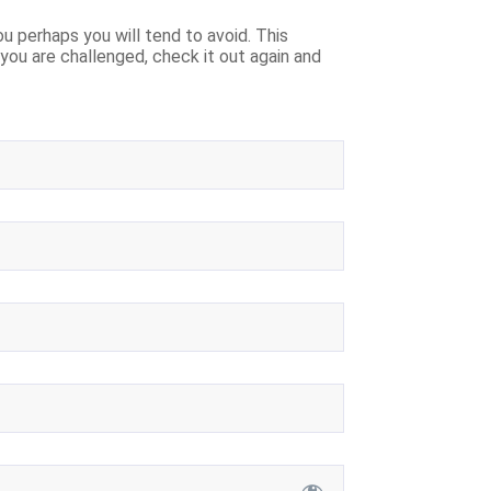
u perhaps you will tend to avoid. This
f you are challenged, check it out again and