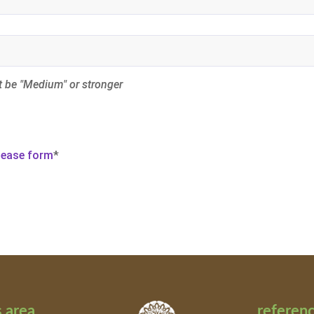
 be "Medium" or stronger
elease form
*
 area
referen