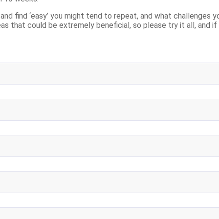
nd find ‘easy’ you might tend to repeat, and what challenges yo
eas that could be extremely beneficial, so please try it all, and i