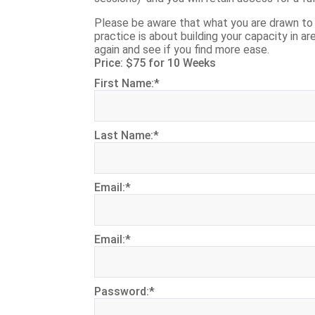
Please be aware that what you are drawn to a
practice is about building your capacity in ar
again and see if you find more ease.
Price:
$75 for 10 Weeks
First Name:*
Last Name:*
Email:*
Email:*
Password:*