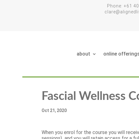
Phone: +61 40
clare@aligned
about
online offering
Fascial Wellness C
Oct 21, 2020
When you enrol for the course you will receiv
sessions) and you will retain access for a fu