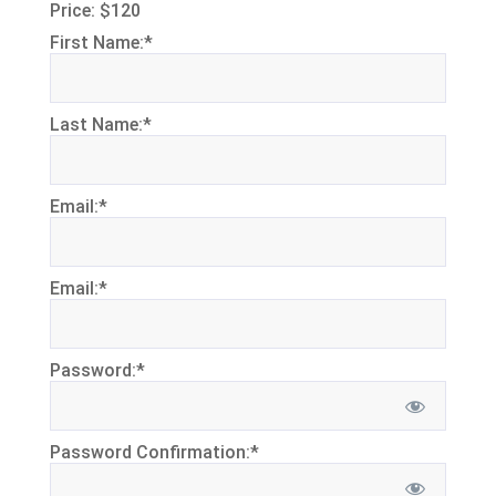
Price:
$120
First Name:*
Last Name:*
Email:*
Email:*
Password:*
Password Confirmation:*