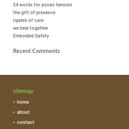
24 words for psoas tension
the gift of presence
ripples of care
we heal together
Embodied Safety
Recent Comments
sitemap
home
about
contact