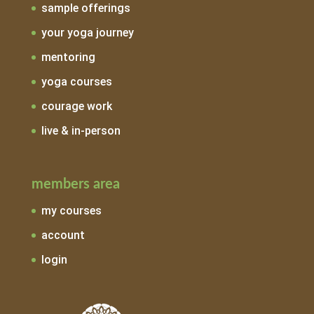
sample offerings
your yoga journey
mentoring
yoga courses
courage work
live & in-person
members area
my courses
account
login