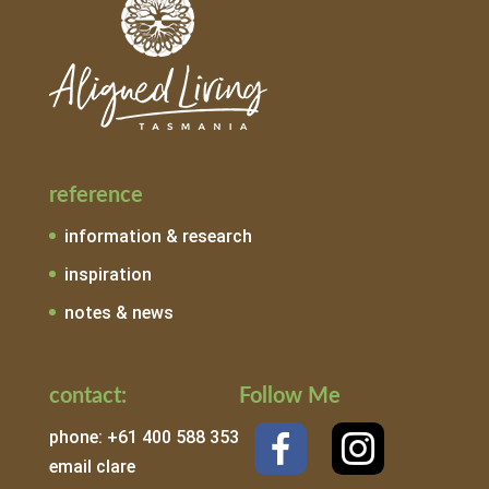
reference
information & research
inspiration
notes & news
contact:
Follow Me
phone: +61 400 588 353
email clare