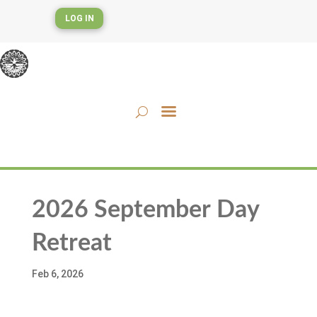
LOG IN
2026 September Day
Retreat
Feb 6, 2026