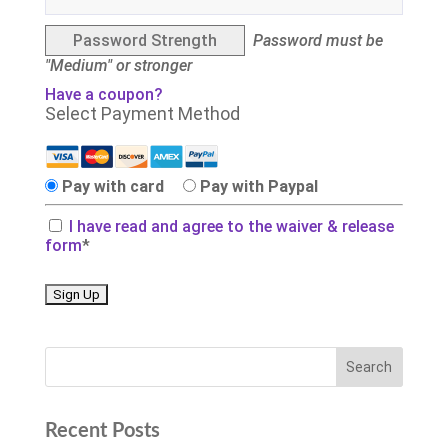
Password Strength
Password must be
"Medium" or stronger
Have a coupon?
Select Payment Method
Pay with card
Pay with Paypal
I have read and agree to the waiver & release
form
*
No val
Recent Posts