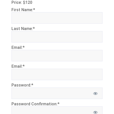
Price:
$120
First Name:*
Last Name:*
Email:*
Email:*
Password:*
Password Confirmation:*