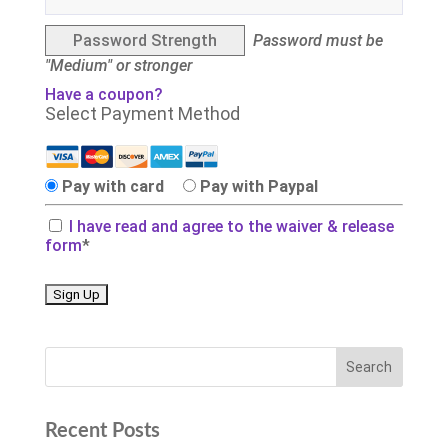
Password Strength
Password must be
"Medium" or stronger
Have a coupon?
Select Payment Method
Pay with card
Pay with Paypal
I have read and agree to the waiver & release
form
*
No val
Recent Posts