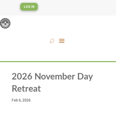
LOG IN
2026 November Day
Retreat
Feb 6, 2026