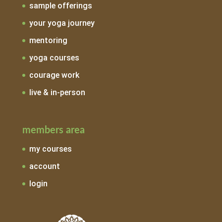
sample offerings
your yoga journey
mentoring
yoga courses
courage work
live & in-person
members area
my courses
account
login