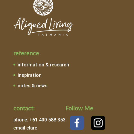
reference
information & research
inspiration
notes & news
contact:
Follow Me
phone: +61 400 588 353
email clare