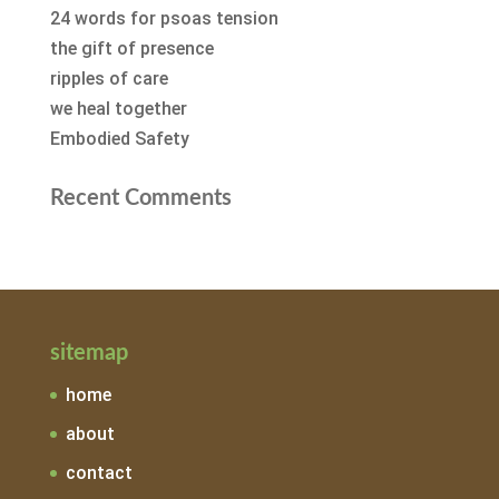
24 words for psoas tension
the gift of presence
ripples of care
we heal together
Embodied Safety
Recent Comments
sitemap
home
about
contact