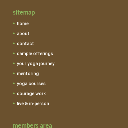
sitemap
home
about
contact
sample offerings
your yoga journey
mentoring
yoga courses
courage work
live & in-person
members area