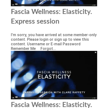
Fascia Wellness: Elasticity.
Express session
I'm sorry, you have arrived at some member-only
content. Please login or sign up to view this
content. Username or E-mail Password
Remember Me Forgot...
Fascia Wellness: Elasticity.