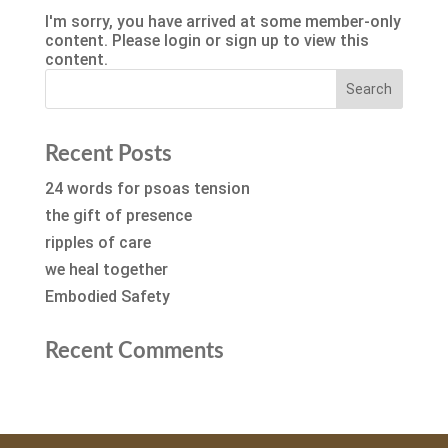
I'm sorry, you have arrived at some member-only
content. Please login or sign up to view this
content.
Recent Posts
24 words for psoas tension
the gift of presence
ripples of care
we heal together
Embodied Safety
Recent Comments