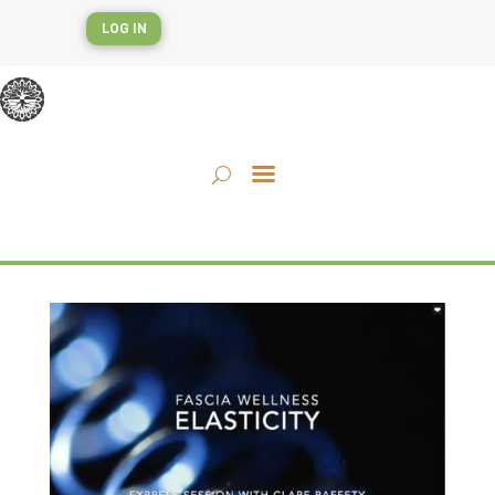
LOG IN