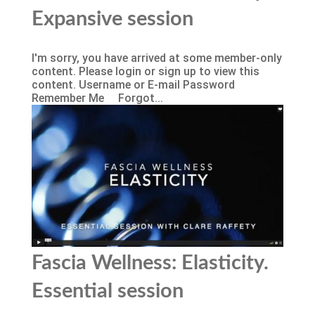
Expansive session
I'm sorry, you have arrived at some member-only
content. Please login or sign up to view this
content. Username or E-mail Password
Remember Me Forgot...
Fascia Wellness: Elasticity.
Essential session