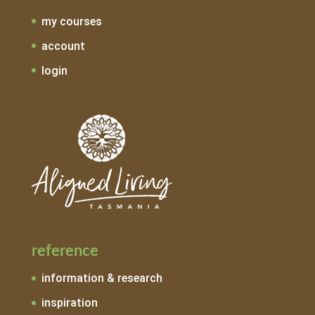
my courses
account
login
reference
information & research
inspiration