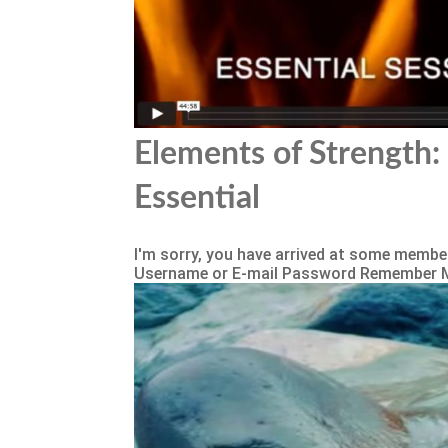
Elements of Strength: 
Essential
I'm sorry, you have arrived at some member
Username or E-mail Password Remember 