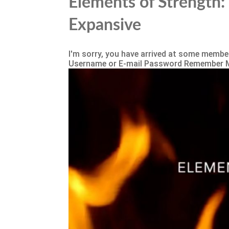
Elements of Strength: 
Expansive
I'm sorry, you have arrived at some member
Username or E-mail Password Remember 