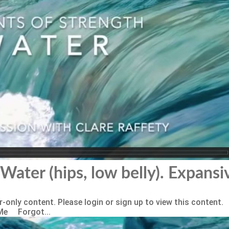
Water (hips, low belly). Expansi
-only content. Please login or sign up to view this content.
Me Forgot...