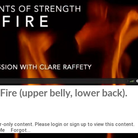
Fire (upper belly, lower back).
-only content. Please login or sign up to view this content.
Me Forgot...