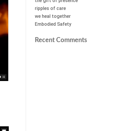
the gift of presence
ripples of care
we heal together
Embodied Safety
Recent Comments