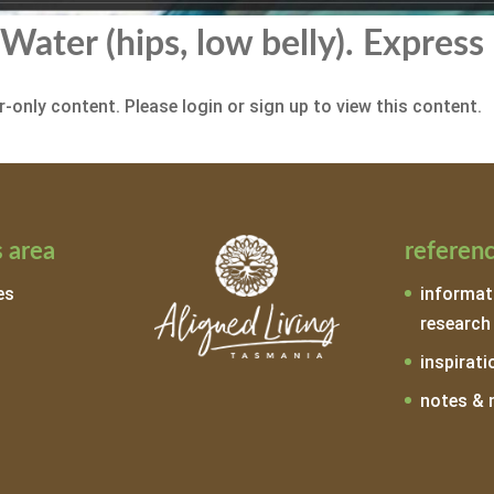
Water (hips, low belly). Express
-only content. Please login or sign up to view this content.
 area
referen
es
informat
research
inspirati
notes & 