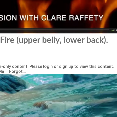
Fire (upper belly, lower back).
-only content. Please login or sign up to view this content.
Me Forgot...