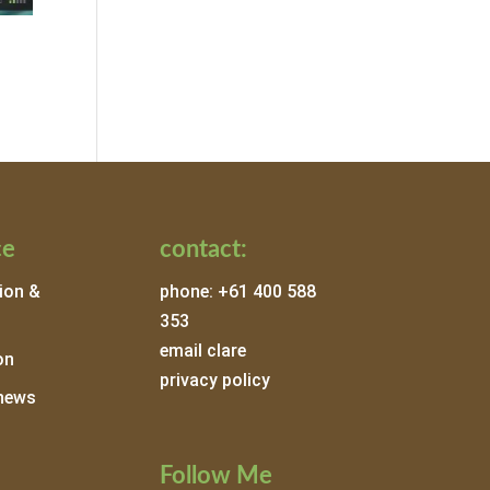
ce
contact:
ion &
phone: +61 400 588
353
email clare
on
privacy policy
news
Follow Me