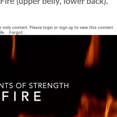
Fire (upper belly, lower back).
-only content. Please login or sign up to view this content.
Me Forgot...