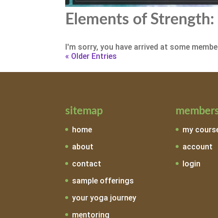
Elements of Strength: 
I'm sorry, you have arrived at some member
« Older Entries
sitemap
members
home
my cours
about
account
contact
login
sample offerings
your yoga journey
mentoring