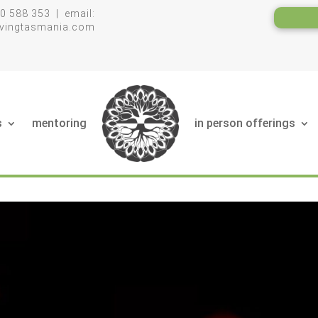
0 588 353 | email:
livingtasmania.com
s
mentoring
in person offerings