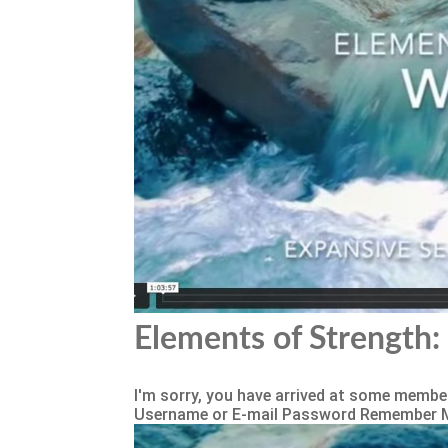
Elements of Strength: 
I'm sorry, you have arrived at some member
Username or E-mail Password Remember 