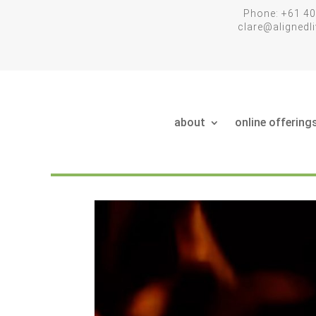
Phone: +61 40
clare@aligned
about
online offering