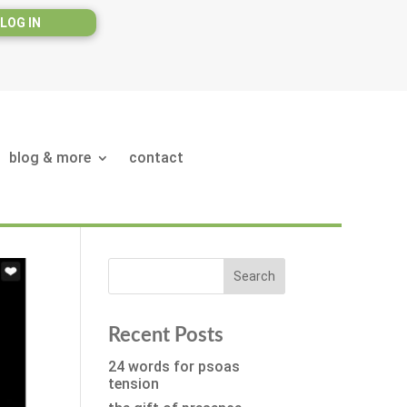
LOG IN
blog & more
contact
Recent Posts
24 words for psoas
tension