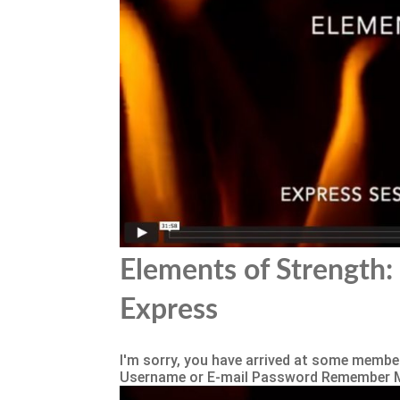
Elements of Strength: 
Express
I'm sorry, you have arrived at some member
Username or E-mail Password Remember 