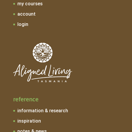
my courses
account
login
reference
information & research
inspiration
notes & news