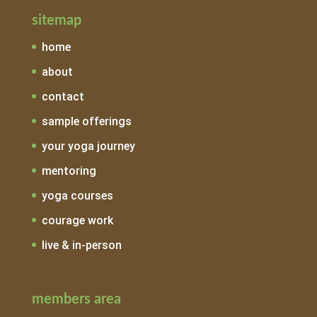
sitemap
home
about
contact
sample offerings
your yoga journey
mentoring
yoga courses
courage work
live & in-person
members area