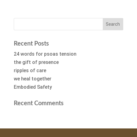
Recent Posts
24 words for psoas tension
the gift of presence
ripples of care
we heal together
Embodied Safety
Recent Comments