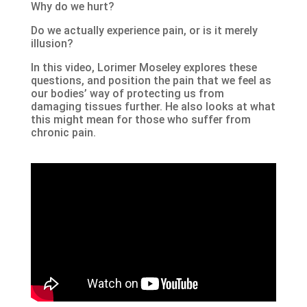
Why do we hurt?
Do we actually experience pain, or is it merely
illusion?
In this video, Lorimer Moseley explores these
questions, and position the pain that we feel as
our bodies’ way of protecting us from
damaging tissues further. He also looks at what
this might mean for those who suffer from
chronic pain.