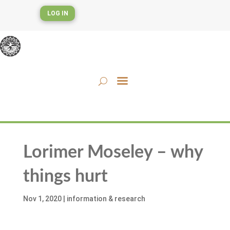
LOG IN
Lorimer Moseley – why
things hurt
Nov 1, 2020
|
information & research